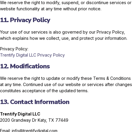
We reserve the right to modify, suspend, or discontinue services or
website functionality at any time without prior notice.
11. Privacy Policy
Your use of our services is also governed by our Privacy Policy,
which explains how we collect, use, and protect your information.
Privacy Policy:
Trentify Digital LLC Privacy Policy
12. Modifications
We reserve the right to update or modify these Terms & Conditions
at any time. Continued use of our website or services after changes
constitutes acceptance of the updated terms.
13. Contact Information
Trentify Digital LLC
2020 Grandway Dr
Katy, TX 77449
Email: info@trentifydigital.com