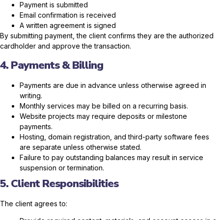
Payment is submitted
Email confirmation is received
A written agreement is signed
By submitting payment, the client confirms they are the authorized
cardholder and approve the transaction.
4. Payments & Billing
Payments are due in advance unless otherwise agreed in
writing.
Monthly services may be billed on a recurring basis.
Website projects may require deposits or milestone
payments.
Hosting, domain registration, and third-party software fees
are separate unless otherwise stated.
Failure to pay outstanding balances may result in service
suspension or termination.
5. Client Responsibilities
The client agrees to: