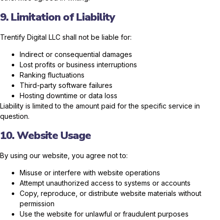
9. Limitation of Liability
Trentify Digital LLC shall not be liable for:
Indirect or consequential damages
Lost profits or business interruptions
Ranking fluctuations
Third-party software failures
Hosting downtime or data loss
Liability is limited to the amount paid for the specific service in
question.
10. Website Usage
By using our website, you agree not to:
Misuse or interfere with website operations
Attempt unauthorized access to systems or accounts
Copy, reproduce, or distribute website materials without
permission
Use the website for unlawful or fraudulent purposes