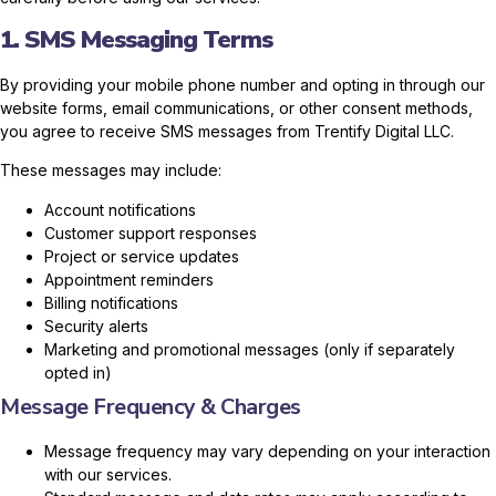
1. SMS Messaging Terms
By providing your mobile phone number and opting in through our
website forms, email communications, or other consent methods,
you agree to receive SMS messages from Trentify Digital LLC.
These messages may include:
Account notifications
Customer support responses
Project or service updates
Appointment reminders
Billing notifications
Security alerts
Marketing and promotional messages (only if separately
opted in)
Message Frequency & Charges
Message frequency may vary depending on your interaction
with our services.