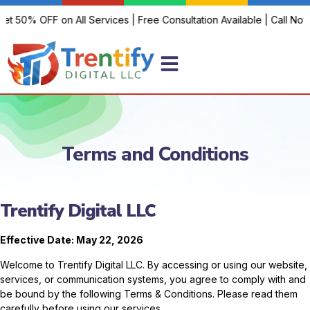
t 50% OFF on All Services | Free Consultation Available | Call Now!
Terms and Conditions
Trentify Digital LLC
Effective Date: May 22, 2026
Welcome to Trentify Digital LLC. By accessing or using our website,
services, or communication systems, you agree to comply with and
be bound by the following Terms & Conditions. Please read them
carefully before using our services.