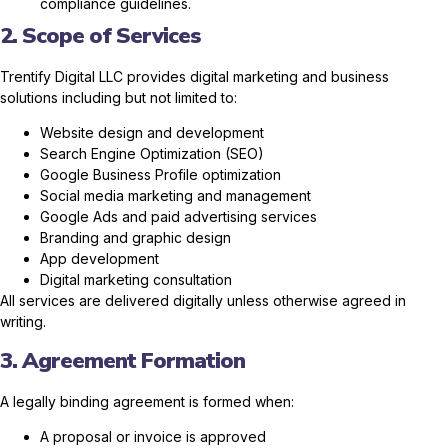
compliance guidelines.
2. Scope of Services
Trentify Digital LLC provides digital marketing and business
solutions including but not limited to:
Website design and development
Search Engine Optimization (SEO)
Google Business Profile optimization
Social media marketing and management
Google Ads and paid advertising services
Branding and graphic design
App development
Digital marketing consultation
All services are delivered digitally unless otherwise agreed in
writing.
3. Agreement Formation
A legally binding agreement is formed when:
A proposal or invoice is approved