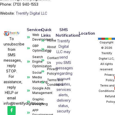
Phone: (713) 940-1553
Website:
Trentify Digital LLC
Services
Quick
SMS
Location
Links
Notifications
Web
To
Development
Home
Trentify
Copyright
unsubscribe
GBP
Digital
About
© 2026
from
Optimization
Us
LLC may
Trentify
SMS
Search
send
Contact
Digital LLC,
messages,
Engine
you SMS
Us
All rights
reply
Optimization
messages
Privacy
reserved.
STOP.
Social
regarding
Policy
Privacy
For
Media
account
Terms and
Policy
assistance,
Marketing
updates,
Conditions
Terms and
reply
Google Ads
services
Conditions
HELP or
Management
alerts,
Refund
email
Graphic
delivery
Policy
info@trentifydigital.com.
Designing
status,
APP
security
Development