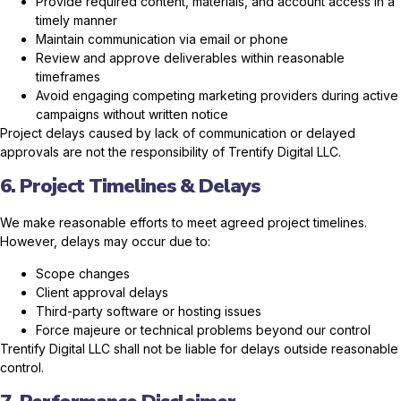
Provide required content, materials, and account access in a
timely manner
Maintain communication via email or phone
Review and approve deliverables within reasonable
timeframes
Avoid engaging competing marketing providers during active
campaigns without written notice
Project delays caused by lack of communication or delayed
approvals are not the responsibility of Trentify Digital LLC.
6. Project Timelines & Delays
We make reasonable efforts to meet agreed project timelines.
However, delays may occur due to:
Scope changes
Client approval delays
Third-party software or hosting issues
Force majeure or technical problems beyond our control
Trentify Digital LLC shall not be liable for delays outside reasonable
control.