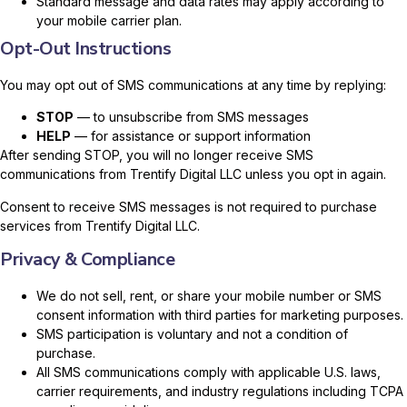
Standard message and data rates may apply according to
your mobile carrier plan.
Opt-Out Instructions
You may opt out of SMS communications at any time by replying:
STOP
— to unsubscribe from SMS messages
HELP
— for assistance or support information
After sending STOP, you will no longer receive SMS
communications from Trentify Digital LLC unless you opt in again.
Consent to receive SMS messages is not required to purchase
services from Trentify Digital LLC.
Privacy & Compliance
We do not sell, rent, or share your mobile number or SMS
consent information with third parties for marketing purposes.
SMS participation is voluntary and not a condition of
purchase.
All SMS communications comply with applicable U.S. laws,
carrier requirements, and industry regulations including TCPA