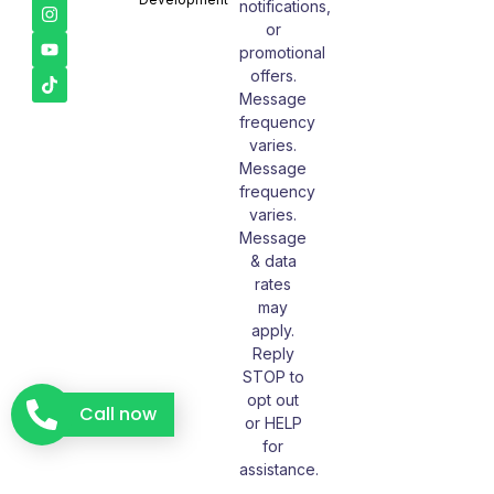
notifications,
or
promotional
offers.
Message
frequency
varies.
Message
frequency
varies.
Message
& data
rates
may
apply.
Reply
STOP to
opt out
Call now
or HELP
for
assistance.