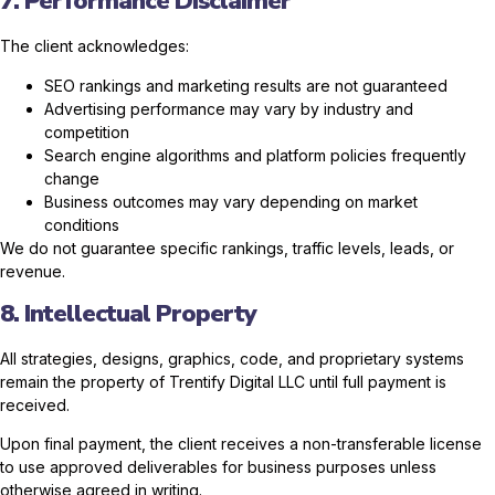
7. Performance Disclaimer
The client acknowledges:
SEO rankings and marketing results are not guaranteed
Advertising performance may vary by industry and
competition
Search engine algorithms and platform policies frequently
change
Business outcomes may vary depending on market
conditions
We do not guarantee specific rankings, traffic levels, leads, or
revenue.
8. Intellectual Property
All strategies, designs, graphics, code, and proprietary systems
remain the property of Trentify Digital LLC until full payment is
received.
Upon final payment, the client receives a non-transferable license
to use approved deliverables for business purposes unless
otherwise agreed in writing.