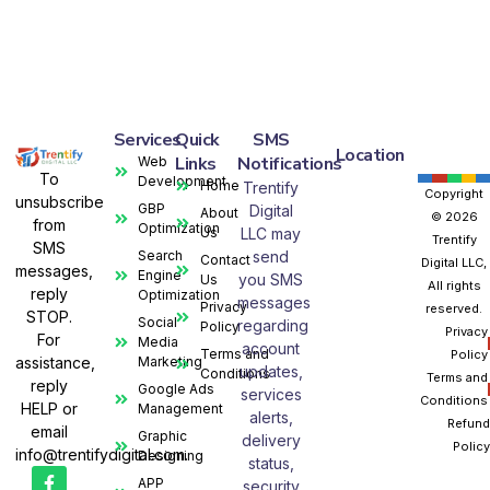
Services
Quick
SMS
Location
Links
Notifications
Web
To
Development
Home
Trentify
Copyright
unsubscribe
GBP
Digital
About
© 2026
from
Optimization
Us
LLC may
Trentify
SMS
Search
send
Contact
Digital LLC,
messages,
Engine
you SMS
Us
All rights
reply
Optimization
messages
Privacy
reserved.
STOP.
Social
regarding
Policy
Privacy
For
Media
account
Terms and
Policy
assistance,
Marketing
updates,
Conditions
Terms and
reply
Google Ads
services
Conditions
HELP or
Management
alerts,
Refund
email
Graphic
delivery
Policy
info@trentifydigital.com.
Designing
status,
APP
security