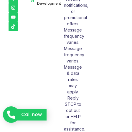
Development
notifications,
or
promotional
offers.
Message
frequency
varies.
Message
frequency
varies.
Message
& data
rates
may
apply.
Reply
STOP to
opt out
Call now
or HELP
for
assistance.