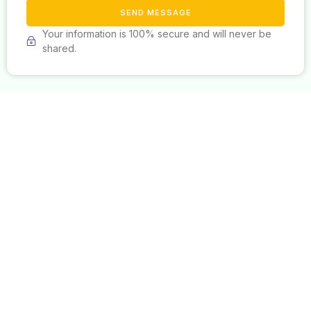
SEND MESSAGE
Your information is 100% secure and will never be
shared.