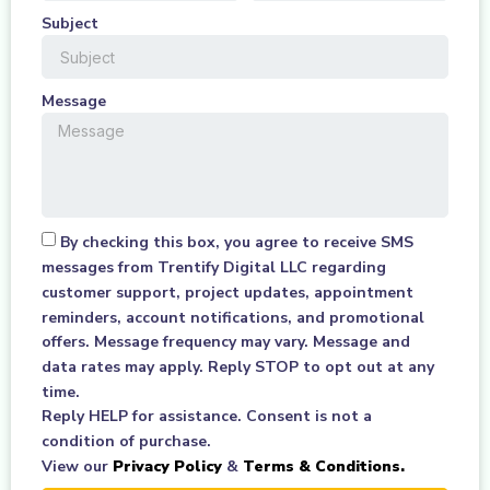
Subject
Message
By checking this box, you agree to receive SMS
messages from Trentify Digital LLC regarding
customer support, project updates, appointment
reminders, account notifications, and promotional
offers. Message frequency may vary. Message and
data rates may apply. Reply STOP to opt out at any
time.
Reply HELP for assistance. Consent is not a
condition of purchase.
View our
Privacy Policy
&
Terms & Conditions.