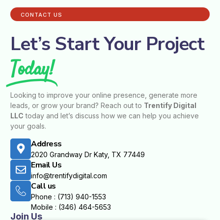
CONTACT US
Let’s Start Your Project
Today!
Looking to improve your online presence, generate more
leads, or grow your brand? Reach out to
Trentify Digital
LLC
today and let’s discuss how we can help you achieve
your goals.
Address
2020 Grandway Dr Katy, TX 77449
Email Us
info@trentifydigital.com
Call us
Phone : (713) 940-1553
Mobile : (346) 464-5653
Join Us