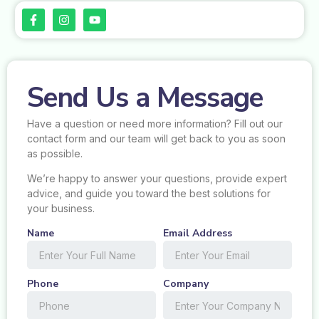
Send Us a Message
Have a question or need more information? Fill out our
contact form and our team will get back to you as soon
as possible.
We’re happy to answer your questions, provide expert
advice, and guide you toward the best solutions for
your business.
Name
Email Address
Phone
Company