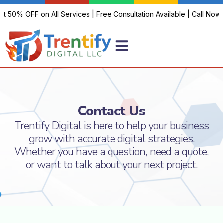
et 50% OFF on All Services | Free Consultation Available | Call Now!
Contact Us
Trentify Digital is here to help your business
grow with accurate digital strategies.
Whether you have a question, need a quote,
or want to talk about your next project.