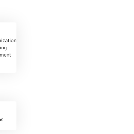
ization
ing
ement
ns