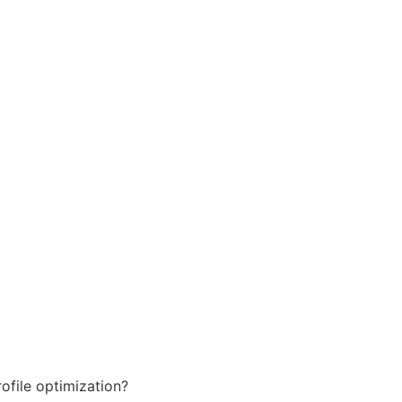
ofile optimization?