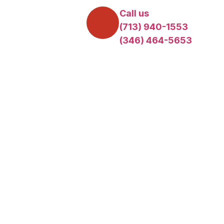
Call us
(713) 940-1553
(346) 464-5653