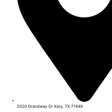
2020 Grandway Dr Katy, TX 77449