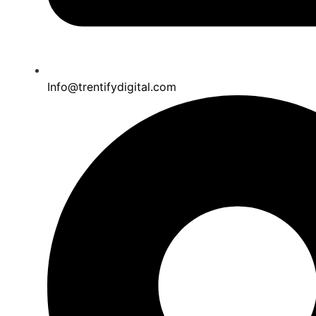
Info@trentifydigital.com