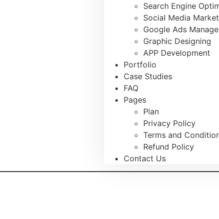
Search Engine Optim
Social Media Market
Google Ads Manag
Graphic Designing
APP Development
Portfolio
Case Studies
FAQ
Pages
Plan
Privacy Policy
Terms and Conditio
Refund Policy
Contact Us