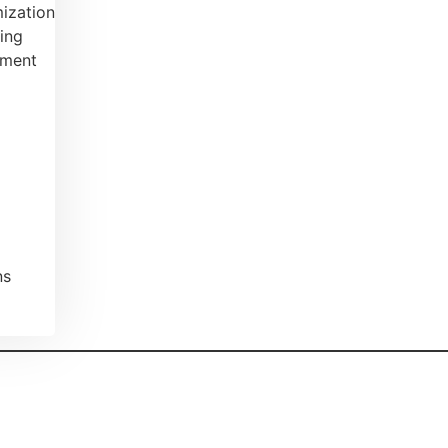
ization
ing
ement
ns