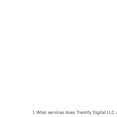
1. What services does Trentify Digital LLC 