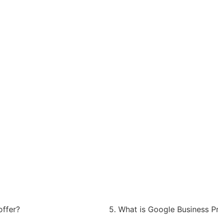
offer?
5. What is Google Business Pr