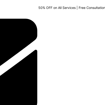
🔥 Special Offer: Get 50% OFF on All Services | Free Consultation Ava