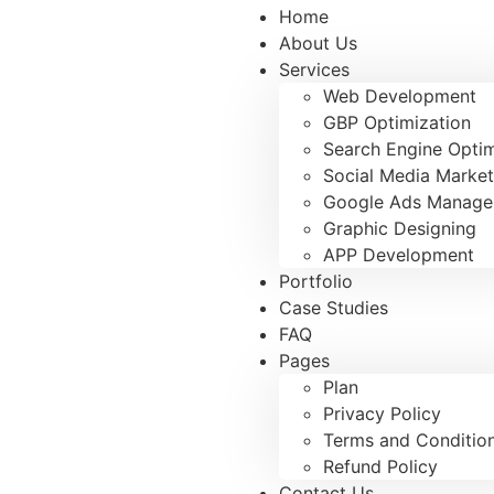
Home
About Us
Services
Web Development
GBP Optimization
Search Engine Optim
Social Media Market
Google Ads Manag
Graphic Designing
APP Development
Portfolio
Case Studies
FAQ
Pages
Plan
Privacy Policy
Terms and Conditio
Refund Policy
Contact Us