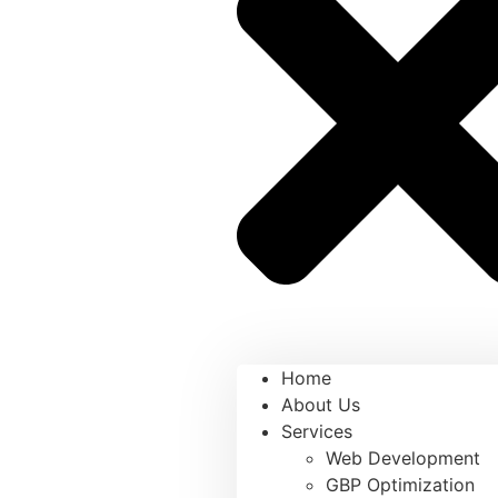
Home
About Us
Services
Web Development
GBP Optimization