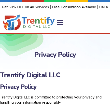
 Get 50% OFF on All Services | Free Consultation Available | Call No
Privacy Policy
Trentify Digital LLC
Privacy Policy
Trentify Digital LLC is committed to protecting your privacy and
handling your information responsibly.