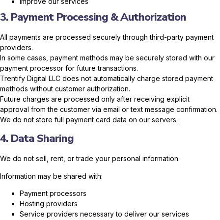
Improve our services
3. Payment Processing & Authorization
All payments are processed securely through third-party payment
providers.
In some cases, payment methods may be securely stored with our
payment processor for future transactions.
Trentify Digital LLC does not automatically charge stored payment
methods without customer authorization.
Future charges are processed only after receiving explicit
approval from the customer via email or text message confirmation.
We do not store full payment card data on our servers.
4. Data Sharing
We do not sell, rent, or trade your personal information.
Information may be shared with:
Payment processors
Hosting providers
Service providers necessary to deliver our services