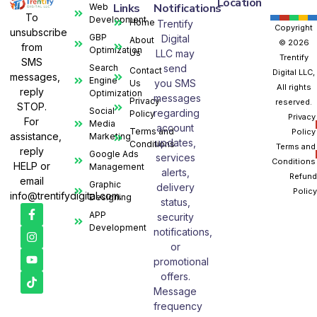
Location
Links
Notifications
Web
To
Development
Home
Trentify
Copyright
unsubscribe
GBP
Digital
About
© 2026
from
Optimization
Us
LLC may
Trentify
SMS
Search
send
Contact
Digital LLC,
messages,
Engine
you SMS
Us
All rights
reply
Optimization
messages
Privacy
reserved.
STOP.
Social
regarding
Policy
Privacy
For
Media
account
Terms and
Policy
assistance,
Marketing
updates,
Conditions
Terms and
reply
Google Ads
services
Conditions
HELP or
Management
alerts,
Refund
email
Graphic
delivery
Policy
info@trentifydigital.com.
Designing
status,
APP
security
Development
notifications,
or
promotional
offers.
Message
frequency