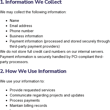
1. Information We Collect
We may collect the following information:
Name
Email address
Phone number
Business information
Payment information (processed and stored securely through
third-party payment providers)
We do not store full credit card numbers on our internal servers.
Payment information is securely handled by PCI-compliant third-
party processors.
2. How We Use Information
We use your information to:
Provide requested services
Communicate regarding projects and updates
Process payments
Maintain billing records