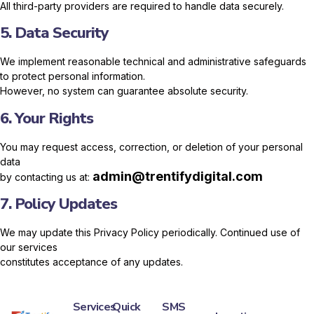
All third-party providers are required to handle data securely.
5. Data Security
We implement reasonable technical and administrative safeguards
to protect personal information.
However, no system can guarantee absolute security.
6. Your Rights
You may request access, correction, or deletion of your personal
data
admin@trentifydigital.com
by contacting us at:
7. Policy Updates
We may update this Privacy Policy periodically. Continued use of
our services
constitutes acceptance of any updates.
Services
Quick
SMS